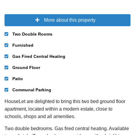
More about this property
Two Double Rooms
Furnished
Gas Fired Central Heating
Ground Floor
Patio
Communal Parking
HouseLet are delighted to bring this two bed ground floor
apartment, located within a modern estate, close to
schools, shops and all amenities.
Two double bedrooms. Gas fired central heating. Available