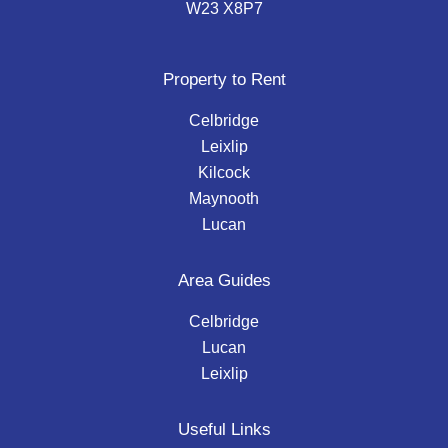
W23 X8P7
Property to Rent
Celbridge
Leixlip
Kilcock
Maynooth
Lucan
Area Guides
Celbridge
Lucan
Leixlip
Useful Links