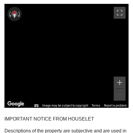
Image may be subject to copyright
Terms
Report a problem
IMPORTANT NOTICE FROM HOUSELET
Descriptions of the property are subjective and are used in