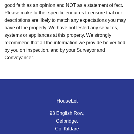
good faith as an opinion and NOT as a statement of fact.
Please make further specific enquires to ensure that our
descriptions are likely to match any expectations you may
have of the property. We have not tested any services,
systems or appliances at this property. We strongly
recommend that all the information we provide be verified
by you on inspection, and by your Surveyor and
Conveyancer.
HouseLet
93 English Row,
Celbridge,
Co. Kildare