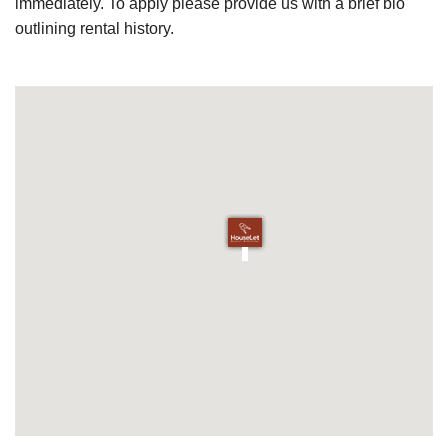
immediately. To apply please provide us with a brief bio
outlining rental history.