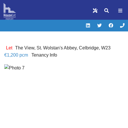
Let
The View, St. Wolstan's Abbey, Celbridge, W23
€1,200 pcm
Tenancy Info