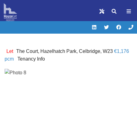
Let
The Court, Hazelhatch Park, Celbridge, W23
€1,176
pcm
Tenancy Info