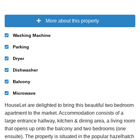
More about this property
Washing Machine
Parking
Dryer
Dishwasher
Balcony
Microwave
HouseLet are delighted to bring this beautiful two bedroom
apartment to the market. Accommodation consists of a
large entrance hallway, kitchen & dining area, a living room
that opens up onto the balcony and two bedrooms (one
ensuite). The property is situated in the popular hazelhatch