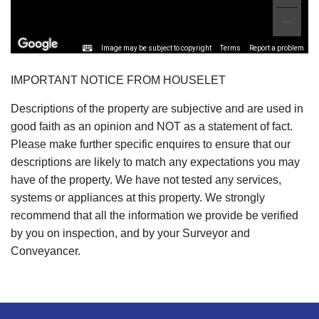
Image may be subject to copyright
Terms
Report a problem
IMPORTANT NOTICE FROM HOUSELET
Descriptions of the property are subjective and are used in
good faith as an opinion and NOT as a statement of fact.
Please make further specific enquires to ensure that our
descriptions are likely to match any expectations you may
have of the property. We have not tested any services,
systems or appliances at this property. We strongly
recommend that all the information we provide be verified
by you on inspection, and by your Surveyor and
Conveyancer.