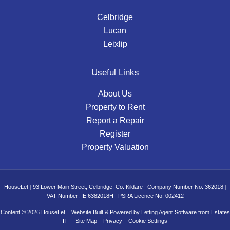
Celbridge
Lucan
Leixlip
Useful Links
About Us
Property to Rent
Report a Repair
Register
Property Valuation
HouseLet
|
93 Lower Main Street, Celbridge, Co. Kildare
|
Company Number No: 362018
|
VAT Number: IE 6382018H
|
PSRA Licence No. 002412
Content © 2026
HouseLet
Website Built
& Powered by
Letting Agent Software
from
Estates
IT
Site Map
Privacy
Cookie Settings