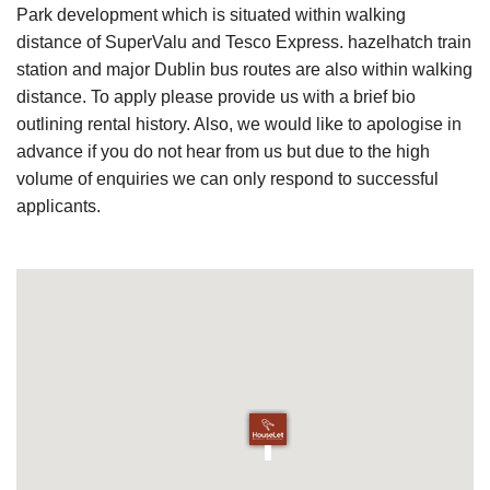
Park development which is situated within walking
distance of SuperValu and Tesco Express. hazelhatch train
station and major Dublin bus routes are also within walking
distance. To apply please provide us with a brief bio
outlining rental history. Also, we would like to apologise in
advance if you do not hear from us but due to the high
volume of enquiries we can only respond to successful
applicants.