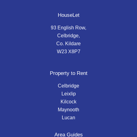
HouseLet
93 English Row,
Celbridge,
Co. Kildare
W23 X8P7
Property to Rent
Celbridge
Leixlip
Kilcock
Maynooth
Lucan
Area Guides