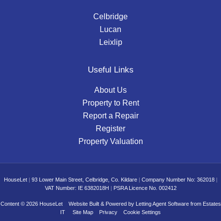
Celbridge
Lucan
Leixlip
Useful Links
About Us
Property to Rent
Report a Repair
Register
Property Valuation
HouseLet
|
93 Lower Main Street, Celbridge, Co. Kildare
|
Company Number No: 362018
|
VAT Number: IE 6382018H
|
PSRA Licence No. 002412
Content © 2026
HouseLet
Website Built
& Powered by
Letting Agent Software
from
Estates
IT
Site Map
Privacy
Cookie Settings