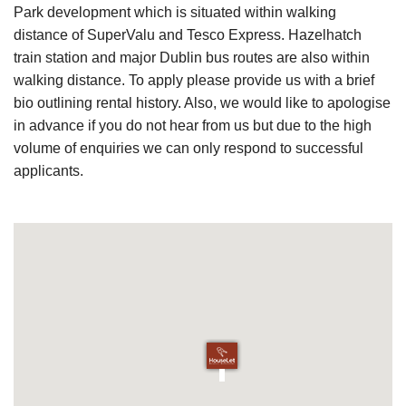
Park development which is situated within walking
distance of SuperValu and Tesco Express. Hazelhatch
train station and major Dublin bus routes are also within
walking distance. To apply please provide us with a brief
bio outlining rental history. Also, we would like to apologise
in advance if you do not hear from us but due to the high
volume of enquiries we can only respond to successful
applicants.