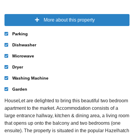
More about this property
Parking
Dishwasher
Microwave
Dryer
Washing Machine
Garden
HouseLet are delighted to bring this beautiful two bedroom
apartment to the market. Accommodation consists of a
large entrance hallway, kitchen & dining area, a living room
that opens up onto the balcony and two bedrooms (one
ensuite). The property is situated in the popular Hazelhatch