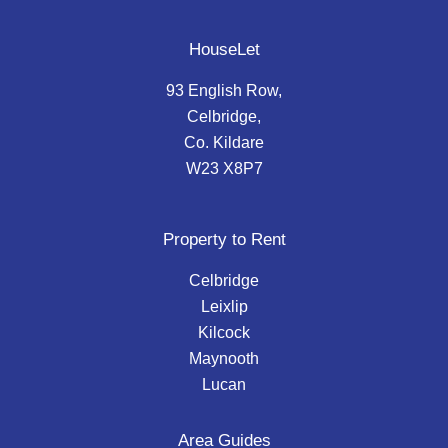
HouseLet
93 English Row,
Celbridge,
Co. Kildare
W23 X8P7
Property to Rent
Celbridge
Leixlip
Kilcock
Maynooth
Lucan
Area Guides