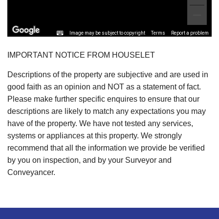
Image may be subject to copyright
Terms
Report a problem
IMPORTANT NOTICE FROM HOUSELET
Descriptions of the property are subjective and are used in
good faith as an opinion and NOT as a statement of fact.
Please make further specific enquires to ensure that our
descriptions are likely to match any expectations you may
have of the property. We have not tested any services,
systems or appliances at this property. We strongly
recommend that all the information we provide be verified
by you on inspection, and by your Surveyor and
Conveyancer.