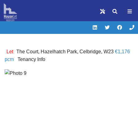
Let
The Court, Hazelhatch Park, Celbridge, W23
€1,176
pcm
Tenancy Info