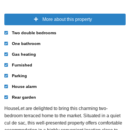
More about this property
Two double bedrooms
One bathroom
Gas heating
Furnished
Parking
House alarm
Rear garden
HouseLet are delighted to bring this charming two-
bedroom terraced home to the market. Situated in a quiet
cul de sac, this well-presented property offers comfortable