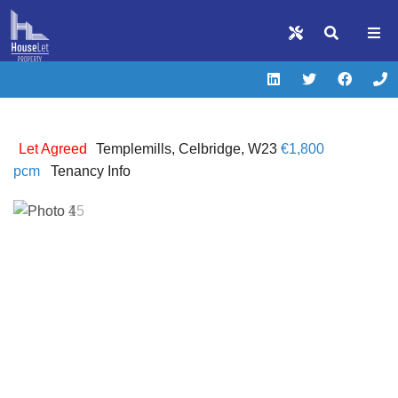
Let Agreed
Templemills, Celbridge, W23
€1,800
pcm
Tenancy Info