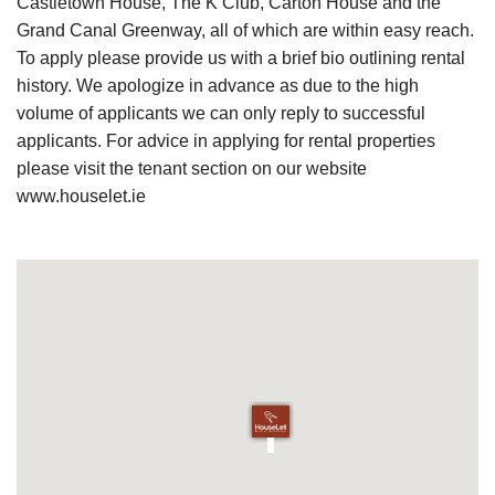
Castletown House, The K Club, Carton House and the
Grand Canal Greenway, all of which are within easy reach.
To apply please provide us with a brief bio outlining rental
history. We apologize in advance as due to the high
volume of applicants we can only reply to successful
applicants. For advice in applying for rental properties
please visit the tenant section on our website
www.houselet.ie