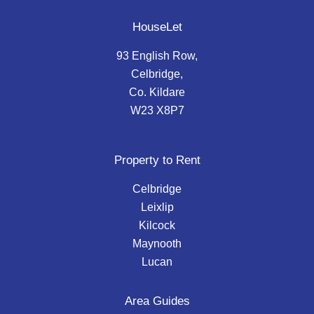
HouseLet
93 English Row,
Celbridge,
Co. Kildare
W23 X8P7
Property to Rent
Celbridge
Leixlip
Kilcock
Maynooth
Lucan
Area Guides