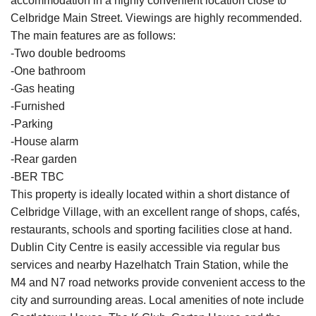
accommodation in a highly convenient location close to
Celbridge Main Street. Viewings are highly recommended.
The main features are as follows:
-Two double bedrooms
-One bathroom
-Gas heating
-Furnished
-Parking
-House alarm
-Rear garden
-BER TBC
This property is ideally located within a short distance of
Celbridge Village, with an excellent range of shops, cafés,
restaurants, schools and sporting facilities close at hand.
Dublin City Centre is easily accessible via regular bus
services and nearby Hazelhatch Train Station, while the
M4 and N7 road networks provide convenient access to the
city and surrounding areas. Local amenities of note include