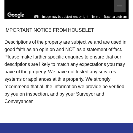
Image may be subject to copyright
Terms
Report a problem
IMPORTANT NOTICE FROM HOUSELET
Descriptions of the property are subjective and are used in
good faith as an opinion and NOT as a statement of fact.
Please make further specific enquires to ensure that our
descriptions are likely to match any expectations you may
have of the property. We have not tested any services,
systems or appliances at this property. We strongly
recommend that all the information we provide be verified
by you on inspection, and by your Surveyor and
Conveyancer.