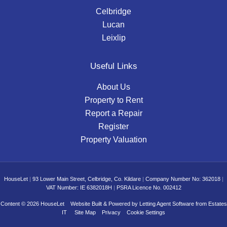
Celbridge
Lucan
Leixlip
Useful Links
About Us
Property to Rent
Report a Repair
Register
Property Valuation
HouseLet
|
93 Lower Main Street, Celbridge, Co. Kildare
|
Company Number No: 362018
|
VAT Number: IE 6382018H
|
PSRA Licence No. 002412
Content © 2026
HouseLet
Website Built
& Powered by
Letting Agent Software
from
Estates
IT
Site Map
Privacy
Cookie Settings