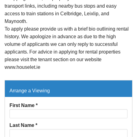
transport links, including nearby bus stops and easy
access to train stations in Celbridge, Leixlip, and
Maynooth.
To apply please provide us with a brief bio outlining rental
history. We apologize in advance as due to the high
volume of applicants we can only reply to successful
applicants. For advice in applying for rental properties
please visit the tenant section on our website
www.houselet.ie
Arrange a Viewing
First Name
*
Last Name
*