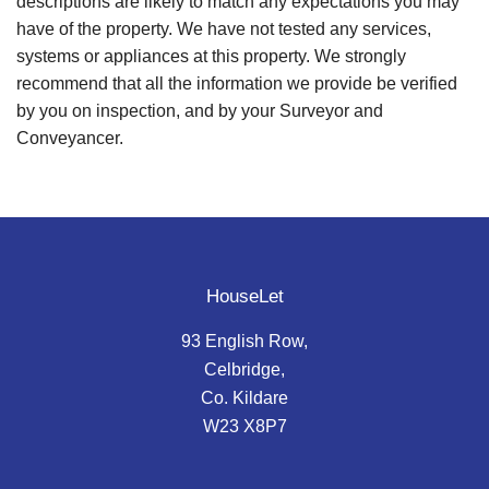
descriptions are likely to match any expectations you may
have of the property. We have not tested any services,
systems or appliances at this property. We strongly
recommend that all the information we provide be verified
by you on inspection, and by your Surveyor and
Conveyancer.
HouseLet
93 English Row,
Celbridge,
Co. Kildare
W23 X8P7