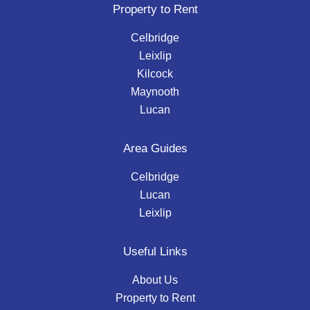
Property to Rent
Celbridge
Leixlip
Kilcock
Maynooth
Lucan
Area Guides
Celbridge
Lucan
Leixlip
Useful Links
About Us
Property to Rent