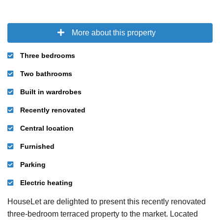
More about this property
Three bedrooms
Two bathrooms
Built in wardrobes
Recently renovated
Central location
Furnished
Parking
Electric heating
HouseLet are delighted to present this recently renovated
three-bedroom terraced property to the market. Located