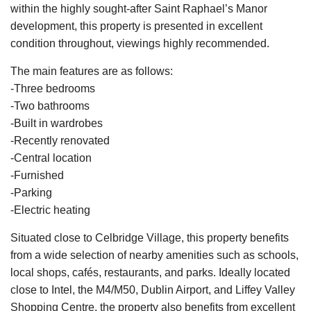
within the highly sought-after Saint Raphael’s Manor
development, this property is presented in excellent
condition throughout, viewings highly recommended.
The main features are as follows:
-Three bedrooms
-Two bathrooms
-Built in wardrobes
-Recently renovated
-Central location
-Furnished
-Parking
-Electric heating
Situated close to Celbridge Village, this property benefits
from a wide selection of nearby amenities such as schools,
local shops, cafés, restaurants, and parks. Ideally located
close to Intel, the M4/M50, Dublin Airport, and Liffey Valley
Shopping Centre, the property also benefits from excellent