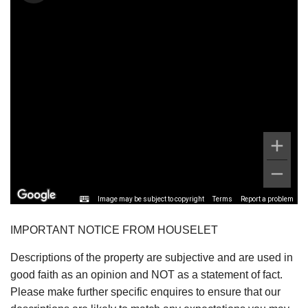
Image may be subject to copyright
Terms
Report a problem
IMPORTANT NOTICE FROM HOUSELET
Descriptions of the property are subjective and are used in
good faith as an opinion and NOT as a statement of fact.
Please make further specific enquires to ensure that our