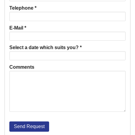
Telephone
*
E-Mail
*
Select a date which suits you?
*
Comments
Send Request