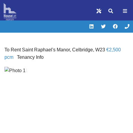
To Rent
Saint Raphael's Manor, Celbridge, W23
€2,500
pcm
Tenancy Info