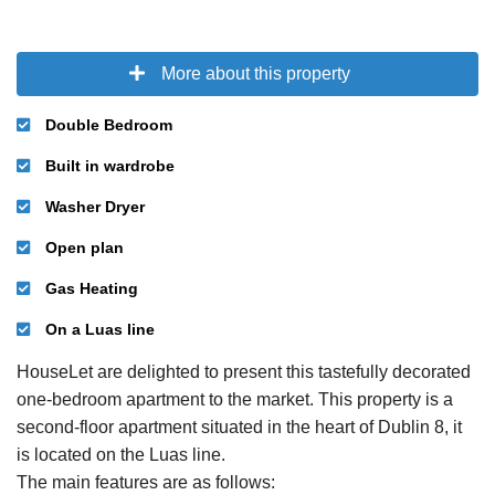
More about this property
Double Bedroom
Built in wardrobe
Washer Dryer
Open plan
Gas Heating
On a Luas line
HouseLet are delighted to present this tastefully decorated
one-bedroom apartment to the market. This property is a
second-floor apartment situated in the heart of Dublin 8, it
is located on the Luas line.
The main features are as follows: