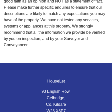
good faith as an opinion and NOT as a statement of fact.
Please make further specific enquires to ensure that our
descriptions are likely to match any expectations you may
have of the property. We have not tested any services,
systems or appliances at this property. We strongly
recommend that all the information we provide be verified
by you on inspection, and by your Surveyor and
Conveyancer.
HouseLet
93 English Row,
Celbridge,
Co. Kildare
W23 X8P7