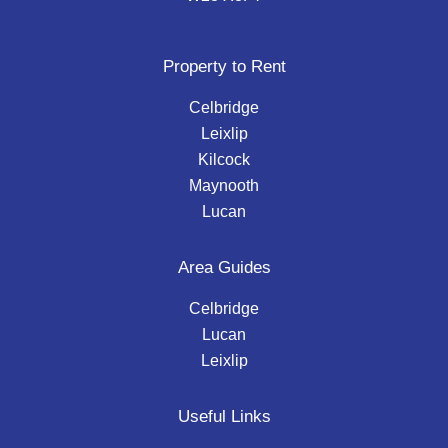
Property to Rent
Celbridge
Leixlip
Kilcock
Maynooth
Lucan
Area Guides
Celbridge
Lucan
Leixlip
Useful Links