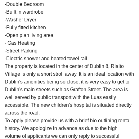
-Double Bedroom
-Built in wardrobe
-Washer Dryer
-Fully fitted kitchen
-Open plan living area
- Gas Heating
-Street Parking
-Electric shower and heated towel rail
The property is located in the center of Dublin 8, Rialto
Village is only a short stroll away. It is an ideal location with
Dublin's amenities being so close, it is very easy to get to
Dublin's main streets such as Grafton Street. The area is
well served by public transport with the Luas easily
accessible. The new children's hospital is situated directly
across the road.
To apply please provide us with a brief bio outlining rental
history. We apologize in advance as due to the high
volume of applicants we can only reply to successful