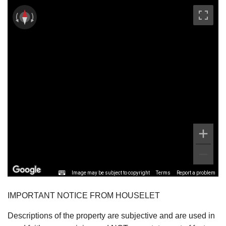
Image may be subject to copyright
Terms
Report a problem
IMPORTANT NOTICE FROM HOUSELET
Descriptions of the property are subjective and are used in