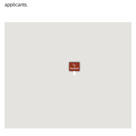
applicants.