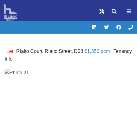
Let
Rialto Court, Rialto Street, D08
€1,350 pcm
Tenancy
Info