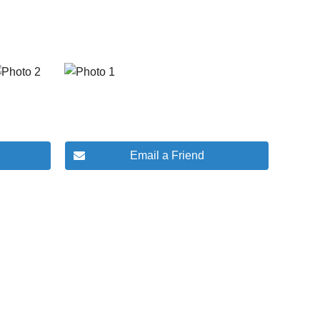
Email a Friend