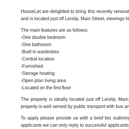
HouseLet are delighted to bring this recently renova
and is located just off Leixlip, Main Street, viewing
The main features are as follows:
-One double bedroom
-One bathroom
-Built in wardrobes
-Central location
-Furnished
-Storage heating
-Open plan living area
-Located on the first floor
The property is ideally located just off Leixlip, Ma
property is well served by public transport with bus an
To apply please provide us with a brief bio outlini
applicants we can only reply to successful applicants. 