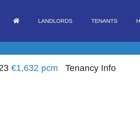
LANDLORDS
TENANTS
H
W23
€1,632 pcm
Tenancy Info