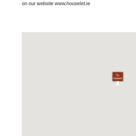
on our website www.houselet.ie