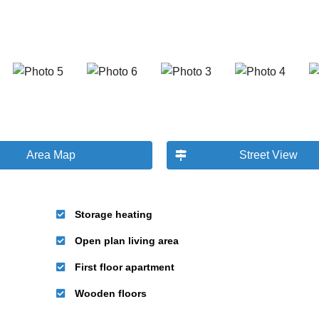
Area Map
Street View
Storage heating
Open plan living area
First floor apartment
Wooden floors