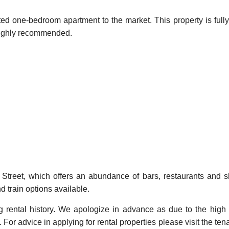
ted one-bedroom apartment to the market. This property is fully
s highly recommended.
in Street, which offers an abundance of bars, restaurants and 
d train options available.
ng rental history. We apologize in advance as due to the high
For advice in applying for rental properties please visit the ten