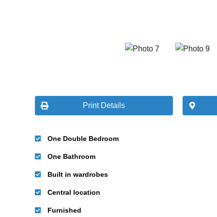
Print Details
One Double Bedroom
One Bathroom
Built in wardrobes
Central location
Furnished