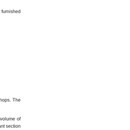
 furnished
shops. The
 volume of
ant section