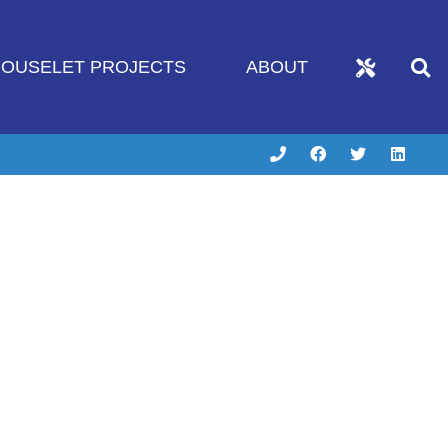
OUSELET PROJECTS
ABOUT