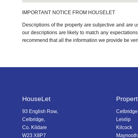
IMPORTANT NOTICE FROM HOUSELET
Descriptions of the property are subjective and are 
our descriptions are likely to match any expectation
recommend that all the information we provide be ver
HouseLet
Propert
93 English Row,
Celbridge
Celbridge,
Leixlip
Co. Kildare
Kilcock
W23 X8P7
Maynooth