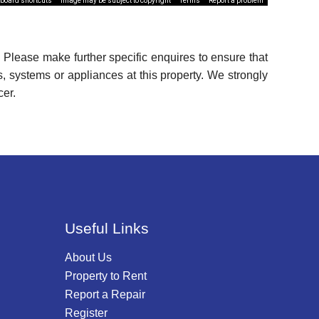
board shortcuts
Image may be subject to copyright
Terms
Report a problem
 Please make further specific enquires to ensure that
, systems or appliances at this property. We strongly
cer.
Useful Links
About Us
Property to Rent
Report a Repair
Register