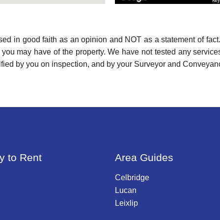
Key
used in good faith as an opinion and NOT as a statement of fact.
s you may have of the property. We have not tested any services
ified by you on inspection, and by your Surveyor and Conveyan
y to Rent
Area Guides
Celbridge
Lucan
Leixlip