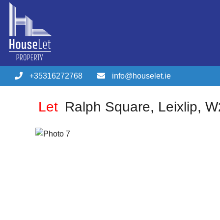
+35316272768
info@houselet.ie
Let
Ralph Square, Leixlip, 