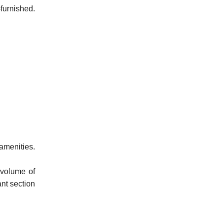
furnished.
amenities.
 volume of
ant section