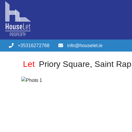
+35316272768
info@houselet.ie
Let
Priory Square, Saint Rap