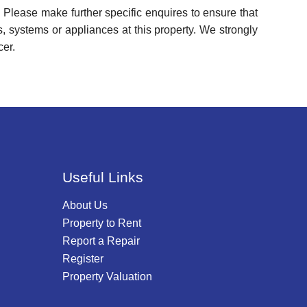
 Please make further specific enquires to ensure that
, systems or appliances at this property. We strongly
cer.
Useful Links
About Us
Property to Rent
Report a Repair
Register
Property Valuation