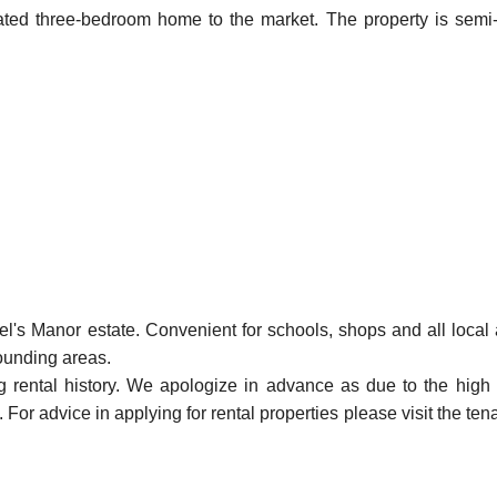
vated three-bedroom home to the market. The property is semi-
el's Manor estate. Convenient for schools, shops and all local 
rounding areas.
ng rental history. We apologize in advance as due to the high
For advice in applying for rental properties please visit the ten