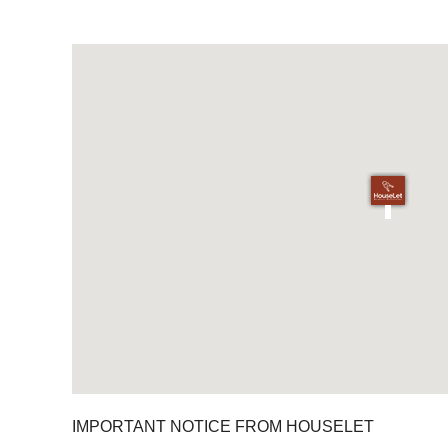
IMPORTANT NOTICE FROM HOUSELET