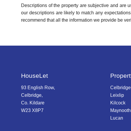
Descriptions of the property are subjective and are 
our descriptions are likely to match any expectation
recommend that all the information we provide be ver
HouseLet
Propert
93 English Row,
Celbridge
Celbridge,
Leixlip
Co. Kildare
Kilcock
W23 X8P7
Maynooth
Lucan