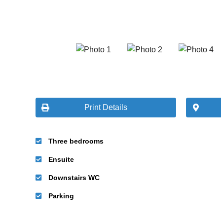
Print Details
Three bedrooms
Ensuite
Downstairs WC
Parking