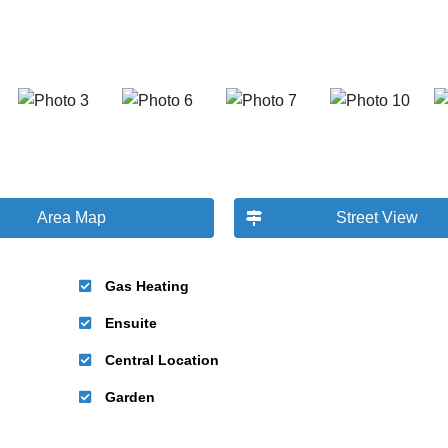
Area Map
Street View
Gas Heating
Ensuite
Central Location
Garden