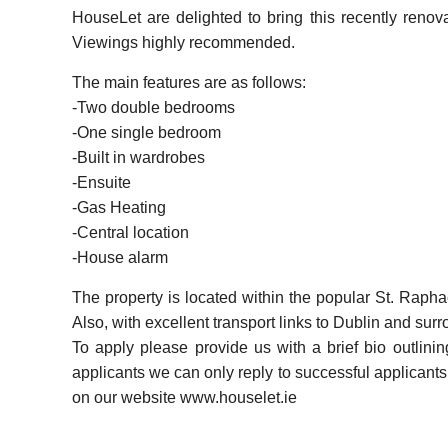
HouseLet are delighted to bring this recently reno
Viewings highly recommended.
The main features are as follows:
-Two double bedrooms
-One single bedroom
-Built in wardrobes
-Ensuite
-Gas Heating
-Central location
-House alarm
The property is located within the popular St. Rapha
Also, with excellent transport links to Dublin and sur
To apply please provide us with a brief bio outlini
applicants we can only reply to successful applicants. 
on our website www.houselet.ie