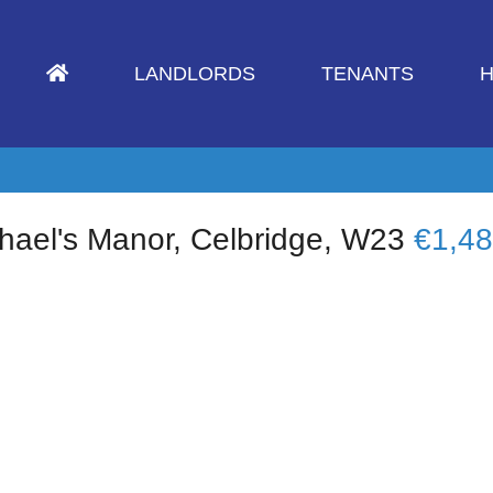
LANDLORDS
TENANTS
H
hael's Manor, Celbridge, W23
€1,4