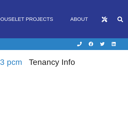
OUSELET PROJECTS
ABOUT
83 pcm
Tenancy Info