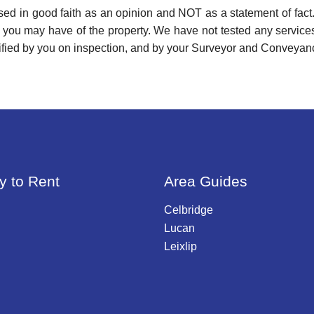
used in good faith as an opinion and NOT as a statement of fact.
s you may have of the property. We have not tested any services
ified by you on inspection, and by your Surveyor and Conveyan
y to Rent
Area Guides
Celbridge
Lucan
Leixlip