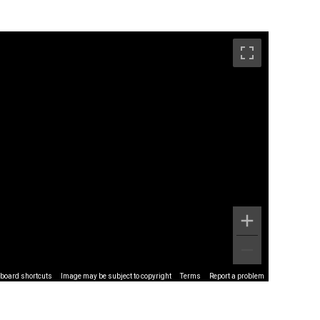
board shortcuts
Image may be subject to copyright
Terms
Report a problem