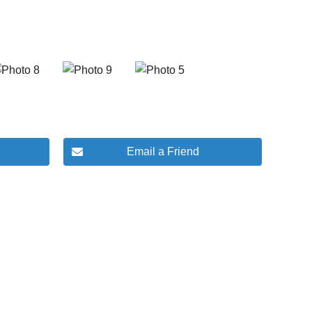
Email a Friend