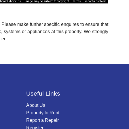
board shortcuts
Image may be subject to copyright
Terms
Report a problem
 Please make further specific enquires to ensure that
, systems or appliances at this property. We strongly
cer.
Useful Links
About Us
Property to Rent
Report a Repair
Register