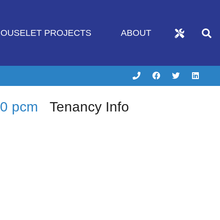
OUSELET PROJECTS
ABOUT
50 pcm
Tenancy Info