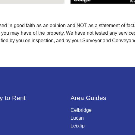
Key
used in good faith as an opinion and NOT as a statement of fact.
s you may have of the property. We have not tested any services
ified by you on inspection, and by your Surveyor and Conveyan
y to Rent
Area Guides
Celbridge
Lucan
Leixlip