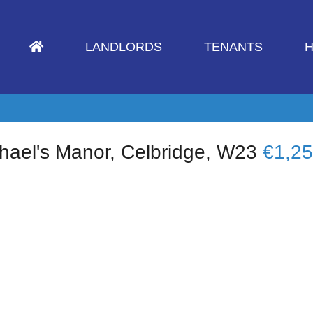
LANDLORDS
TENANTS
H
hael's Manor, Celbridge, W23
€1,2