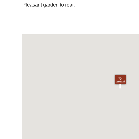
Pleasant garden to rear.