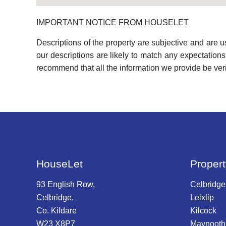
IMPORTANT NOTICE FROM HOUSELET
Descriptions of the property are subjective and are 
our descriptions are likely to match any expectation
recommend that all the information we provide be ver
HouseLet
Propert
93 English Row,
Celbridge
Celbridge,
Leixlip
Co. Kildare
Kilcock
W23 X8P7
Maynooth