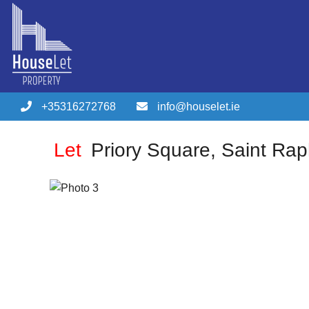
+35316272768
info@houselet.ie
Let
Priory Square, Saint Rap