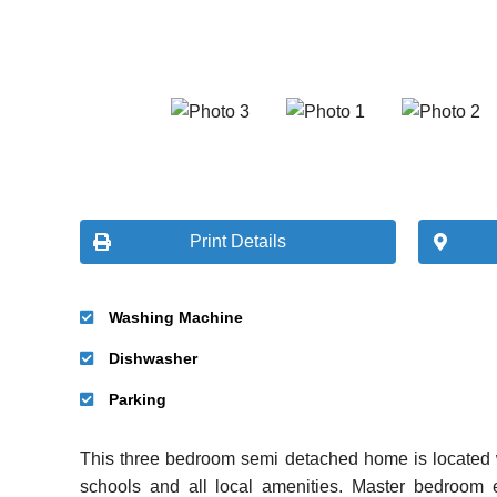
Print Details
Washing Machine
Dishwasher
Parking
This three bedroom semi detached home is located w
schools and all local amenities. Master bedroom e