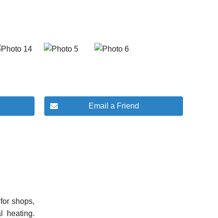
Email a Friend
for shops,
l heating.