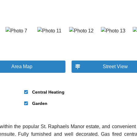
Area Map
Street View
Central Heating
Garden
ithin the popular St. Raphaels Manor estate, and convenient 
nsuite. Fully furnished and well decorated. Gas fired centra