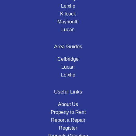
Leixlip
Kilcock
Maynooth
Lucan
Area Guides
Celbridge
Lucan
Leixlip
Useful Links
About Us
Property to Rent
Report a Repair
Register
Property Valuation