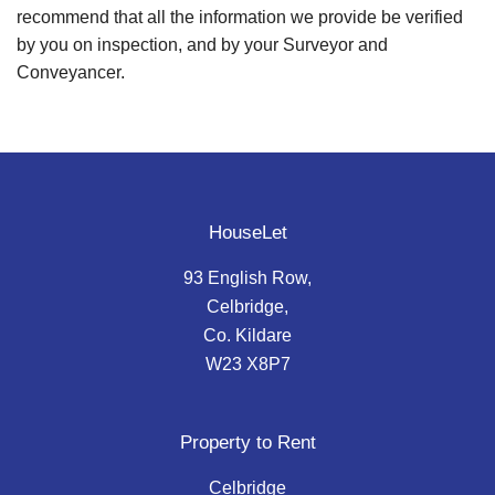
recommend that all the information we provide be verified
by you on inspection, and by your Surveyor and
Conveyancer.
HouseLet
93 English Row,
Celbridge,
Co. Kildare
W23 X8P7
Property to Rent
Celbridge