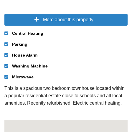
More about this property
Central Heating
Parking
House Alarm
Washing Machine
Microwave
This is a spacious two bedroom townhouse located within
a popular residential estate close to schools and all local
amenities. Recently refurbished. Electric central heating.