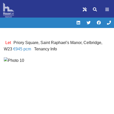
Let
Priory Square, Saint Raphael's Manor, Celbridge,
W23
€945 pcm
Tenancy Info