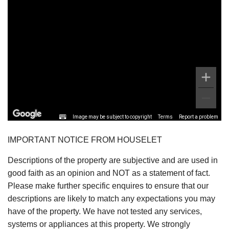
Image may be subject to copyright
Terms
Report a problem
IMPORTANT NOTICE FROM HOUSELET
Descriptions of the property are subjective and are used in
good faith as an opinion and NOT as a statement of fact.
Please make further specific enquires to ensure that our
descriptions are likely to match any expectations you may
have of the property. We have not tested any services,
systems or appliances at this property. We strongly