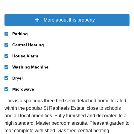
More about this property
Parking
Central Heating
House Alarm
Washing Machine
Dryer
Microwave
This is a spacious three bed semi detached home located
within the popular St Raphaels Estate, close to schools
and all local amenities. Fully furnished and decorated to a
high standard. Master bedroom ensuite. Pleasant garden to
rear complete with shed. Gas fired central heating.