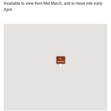
Available to view from Mid March, and to move into early
April.