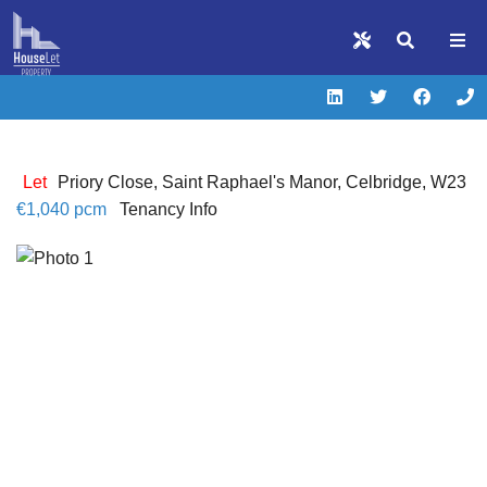
Let
Priory Close, Saint Raphael's Manor, Celbridge, W23
€1,040 pcm
Tenancy Info