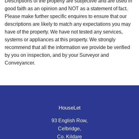
Descriptions of the property are subjective and are used in
good faith as an opinion and NOT as a statement of fact.
Please make further specific enquires to ensure that our
descriptions are likely to match any expectations you may
have of the property. We have not tested any services,
systems or appliances at this property. We strongly
recommend that all the information we provide be verified
by you on inspection, and by your Surveyor and
Conveyancer.
HouseLet
93 English Row,
Celbridge,
Co. Kildare