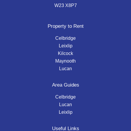
W23 X8P7
Property to Rent
Celbridge
Leixlip
Kilcock
Maynooth
Lucan
Area Guides
Celbridge
Lucan
Leixlip
Useful Links