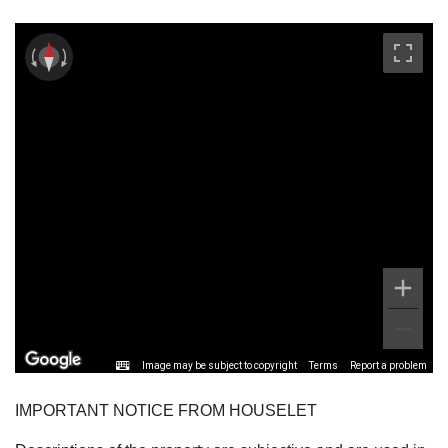
Image may be subject to copyright
Terms
Report a problem
IMPORTANT NOTICE FROM HOUSELET