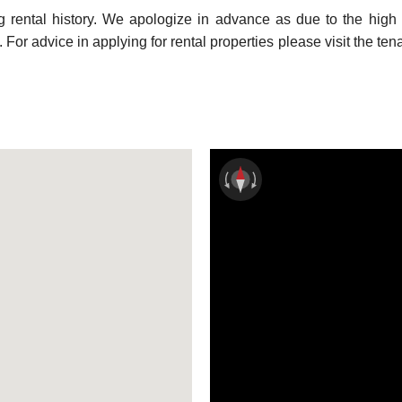
ng rental history. We apologize in advance as due to the high
For advice in applying for rental properties please visit the ten