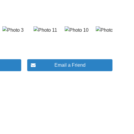
Email a Friend