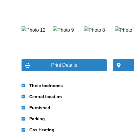
Print Details
Three bedrooms
Central location
Furnished
Parking
Gas Heating