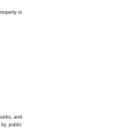
roperty is
parks, and
 by public