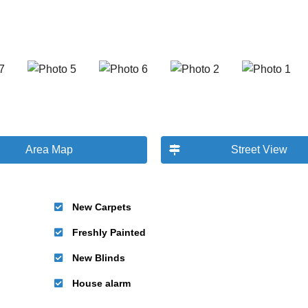
Area Map
Street View
New Carpets
Freshly Painted
New Blinds
House alarm