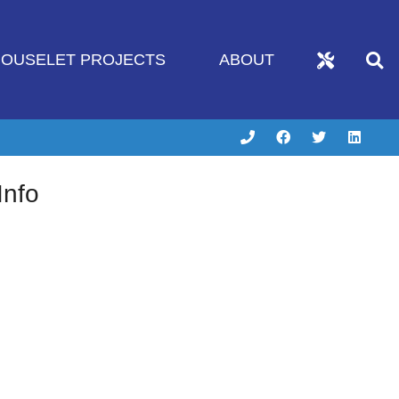
OUSELET PROJECTS
ABOUT
Info