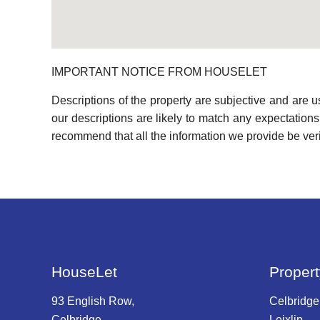
IMPORTANT NOTICE FROM HOUSELET
Descriptions of the property are subjective and are 
our descriptions are likely to match any expectation
recommend that all the information we provide be ver
HouseLet
Propert
93 English Row,
Celbridge
Celbridge,
Leixlip