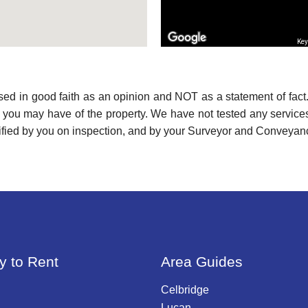
Key
used in good faith as an opinion and NOT as a statement of fact.
s you may have of the property. We have not tested any services
ified by you on inspection, and by your Surveyor and Conveyan
y to Rent
Area Guides
Celbridge
Lucan