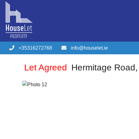
+35316272768
info@houselet.ie
Let Agreed
Hermitage Road,