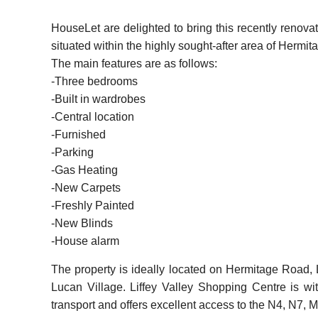
HouseLet are delighted to bring this recently renova
situated within the highly sought-after area of Herm
The main features are as follows:
-Three bedrooms
-Built in wardrobes
-Central location
-Furnished
-Parking
-Gas Heating
-New Carpets
-Freshly Painted
-New Blinds
-House alarm
The property is ideally located on Hermitage Road, L
Lucan Village. Liffey Valley Shopping Centre is wi
transport and offers excellent access to the N4, N7, 