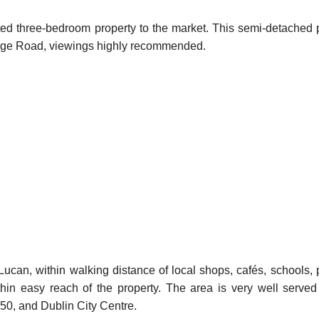
ted three-bedroom property to the market. This semi-detached p
itage Road, viewings highly recommended.
ucan, within walking distance of local shops, cafés, schools, 
thin easy reach of the property. The area is very well served
M50, and Dublin City Centre.