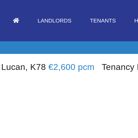
LANDLORDS
TENANTS
H
 Lucan, K78
€2,600 pcm
Tenancy 