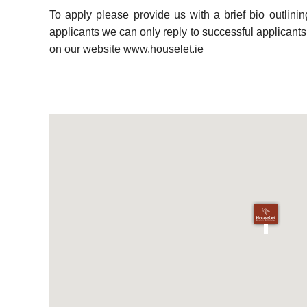
To apply please provide us with a brief bio outlini
applicants we can only reply to successful applicants. 
on our website www.houselet.ie