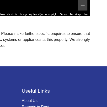
board shortcuts
Image may be subject to copyright
Terms
Report a problem
 Please make further specific enquires to ensure that
, systems or appliances at this property. We strongly
cer.
Useful Links
About Us
Property to Rent