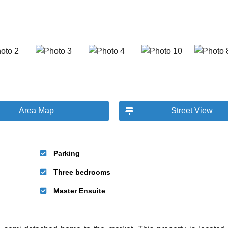
Area Map
Street View
Parking
Three bedrooms
Master Ensuite