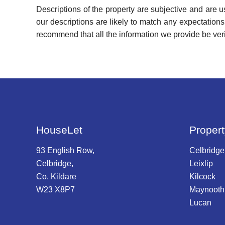
Descriptions of the property are subjective and are 
our descriptions are likely to match any expectation
recommend that all the information we provide be ver
HouseLet
Propert
93 English Row,
Celbridge
Celbridge,
Leixlip
Co. Kildare
Kilcock
W23 X8P7
Maynooth
Lucan