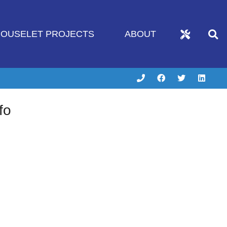
OUSELET PROJECTS
ABOUT
fo