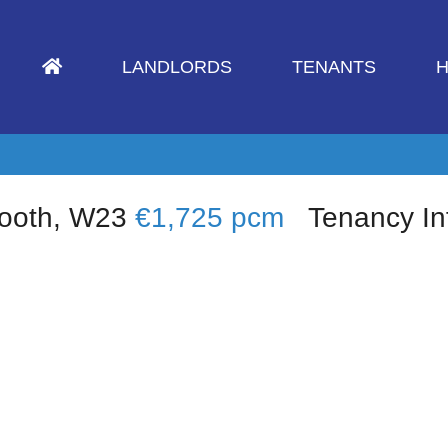
LANDLORDS
TENANTS
H
nooth, W23
€1,725 pcm
Tenancy In