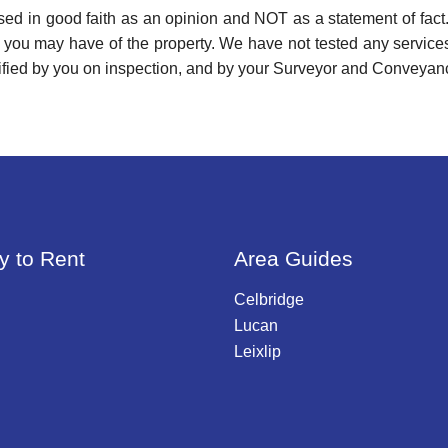
used in good faith as an opinion and NOT as a statement of fact.
s you may have of the property. We have not tested any services
ified by you on inspection, and by your Surveyor and Conveyan
y to Rent
Area Guides
Celbridge
Lucan
Leixlip