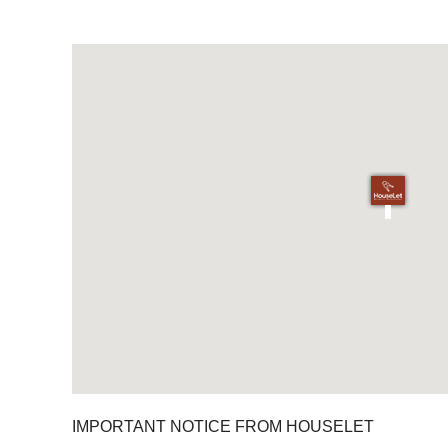
IMPORTANT NOTICE FROM HOUSELET