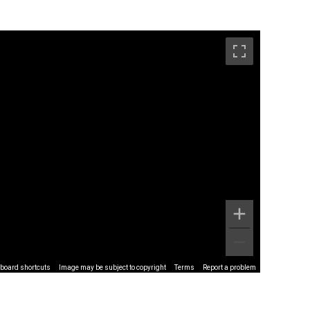
board shortcuts
Image may be subject to copyright
Terms
Report a problem