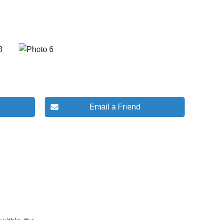
Email a Friend