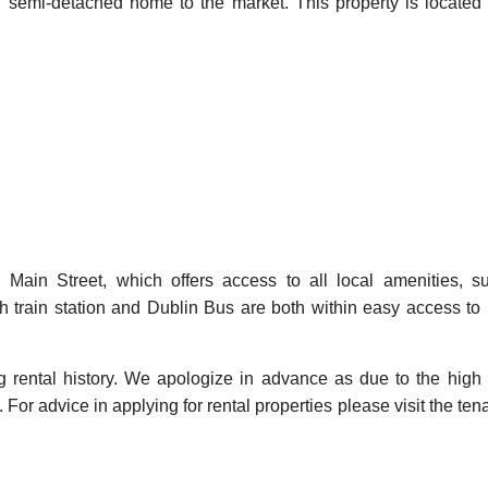
, semi-detached home to the market. This property is located 
 Main Street, which offers access to all local amenities, 
 train station and Dublin Bus are both within easy access to 
ng rental history. We apologize in advance as due to the high
For advice in applying for rental properties please visit the ten