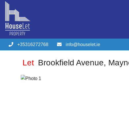
+35316272768
info@houselet.ie
Let
Brookfield Avenue, May