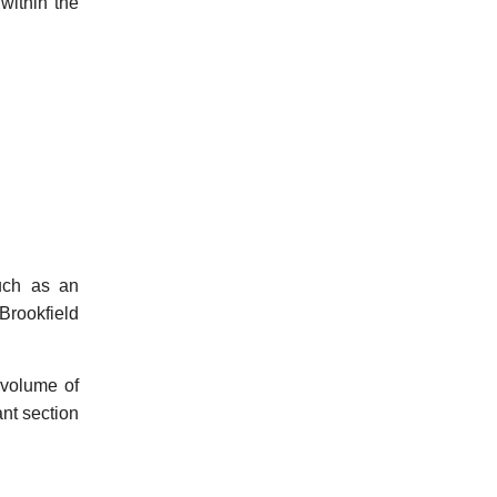
within the
such as an
Brookfield
 volume of
ant section