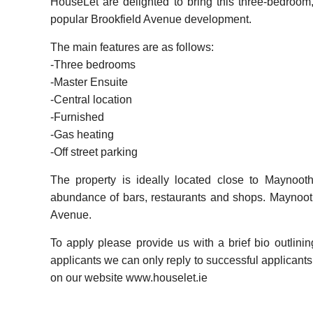
HouseLet are delighted to bring this three-bedroom
popular Brookfield Avenue development.
The main features are as follows:
-Three bedrooms
-Master Ensuite
-Central location
-Furnished
-Gas heating
-Off street parking
The property is ideally located close to Maynooth
abundance of bars, restaurants and shops. Maynooth
Avenue.
To apply please provide us with a brief bio outlini
applicants we can only reply to successful applicants. 
on our website www.houselet.ie