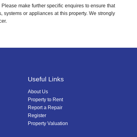
 Please make further specific enquires to ensure that
, systems or appliances at this property. We strongly
cer.
Useful Links
About Us
Property to Rent
Report a Repair
Register
Property Valuation