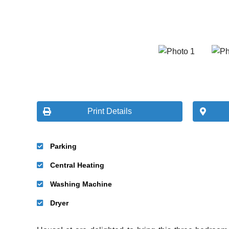
Print Details
Parking
Central Heating
Washing Machine
Dryer