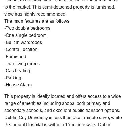
to the market. This semi-detached property is furnished,
viewings highly recommended.
The main features are as follows:
-Two double bedrooms
-One single bedroom
-Built in wardrobes
-Central location
-Furnished
-Two living rooms
-Gas heating
-Parking
-House Alarm
This property is ideally located and offers access to a wide
range of amenities including shops, both primary and
secondary schools, and excellent public transport options.
Dublin City University is less than a ten-minute drive, while
Beaumont Hospital is within a 15-minute walk. Dublin