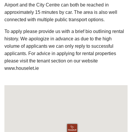
Airport and the City Centre can both be reached in
approximately 15 minutes by car. The area is also well
connected with multiple public transport options.
To apply please provide us with a brief bio outlining rental
history. We apologize in advance as due to the high
volume of applicants we can only reply to successful
applicants. For advice in applying for rental properties
please visit the tenant section on our website
www.houselet.ie