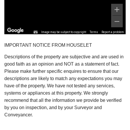
Image may be subject to copyright
Terms
Report a problem
IMPORTANT NOTICE FROM HOUSELET
Descriptions of the property are subjective and are used in
good faith as an opinion and NOT as a statement of fact.
Please make further specific enquires to ensure that our
descriptions are likely to match any expectations you may
have of the property. We have not tested any services,
systems or appliances at this property. We strongly
recommend that all the information we provide be verified
by you on inspection, and by your Surveyor and
Conveyancer.