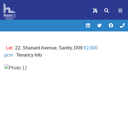
Let
22, Shanard Avenue, Santry, D09
€2,600
pcm
Tenancy Info