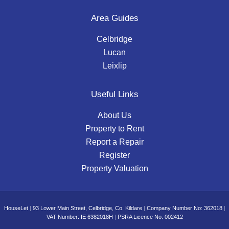
Area Guides
Celbridge
Lucan
Leixlip
Useful Links
About Us
Property to Rent
Report a Repair
Register
Property Valuation
HouseLet
|
93 Lower Main Street, Celbridge, Co. Kildare
|
Company Number No: 362018
|
VAT Number: IE 6382018H
|
PSRA Licence No. 002412