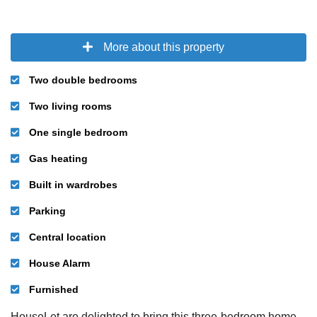
More about this property
Two double bedrooms
Two living rooms
One single bedroom
Gas heating
Built in wardrobes
Parking
Central location
House Alarm
Furnished
HouseLet are delighted to bring this three-bedroom home