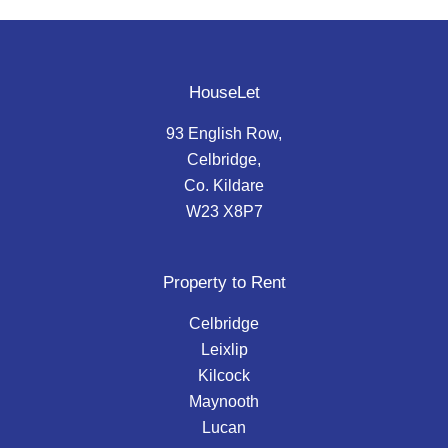
HouseLet
93 English Row,
Celbridge,
Co. Kildare
W23 X8P7
Property to Rent
Celbridge
Leixlip
Kilcock
Maynooth
Lucan