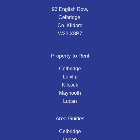
93 English Row,
Celbridge,
Co. Kildare
W23 X8P7
Property to Rent
Celbridge
Leixlip
Kilcock
Maynooth
Lucan
Area Guides
Celbridge
Lucan