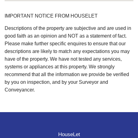
IMPORTANT NOTICE FROM HOUSELET
Descriptions of the property are subjective and are used in
good faith as an opinion and NOT as a statement of fact.
Please make further specific enquires to ensure that our
descriptions are likely to match any expectations you may
have of the property. We have not tested any services,
systems or appliances at this property. We strongly
recommend that all the information we provide be verified
by you on inspection, and by your Surveyor and
Conveyancer.
HouseLet