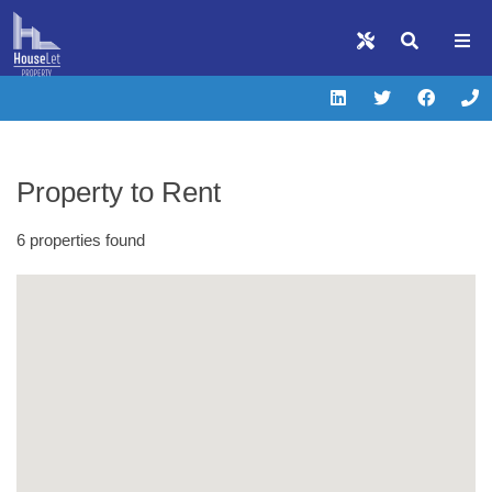
Property to Rent
6 properties found