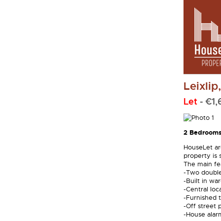
Leixlip
Let
- €1
2 Bedrooms
HouseLet ar
property is 
The main fea
-Two doubl
-Built in wa
-Central loc
-Furnished t
-Off street 
-House alar