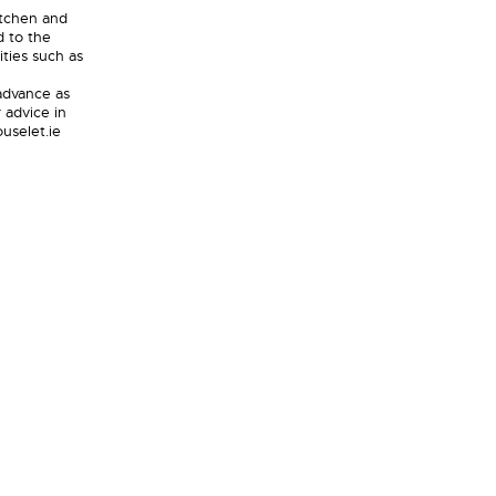
itchen and
d to the
ities such as
 advance as
 advice in
uselet.ie