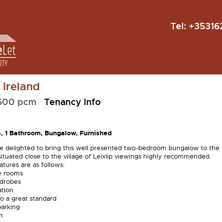
Tel:
+35316
, Ireland
,600 pcm
Tenancy Info
, 1 Bathroom, Bungalow, Furnished
e delighted to bring this well presented two-bedroom bungalow to the
situated close to the village of Leixlip viewings highly recommended.
tures are as follows:
e rooms
rdrobes
ation
o a great standard
parking
m