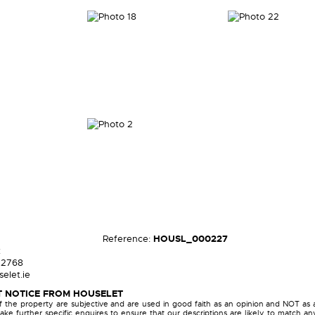
Reference:
HOUSL_000227
t
72768
elet.ie
 NOTICE FROM HOUSELET
of the property are subjective and are used in good faith as an opinion and NOT as 
ake further specific enquires to ensure that our descriptions are likely to match a