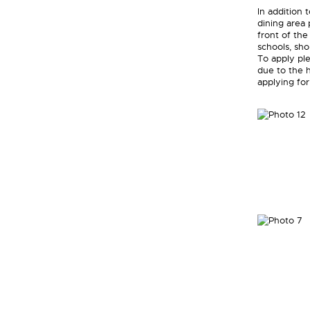
In addition
dining area 
front of the
schools, sho
To apply ple
due to the h
applying for