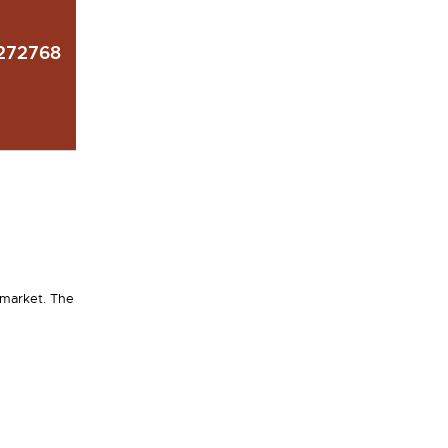
272768
 market. The