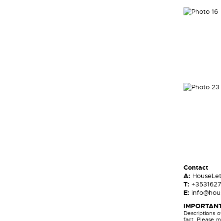
Contact
A:
HouseLe
T:
+353162
E:
info@hous
IMPORTANT
Descriptions 
fact. Please m