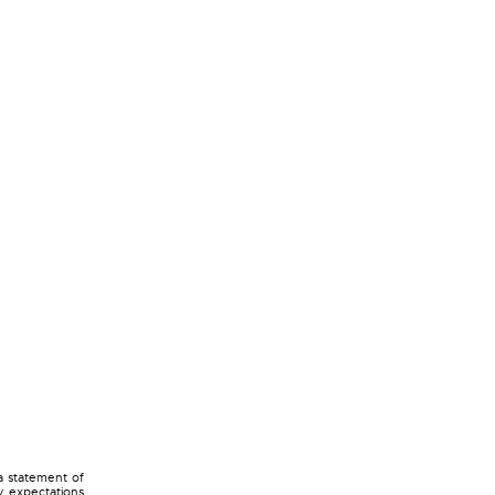
a statement of
ny expectations