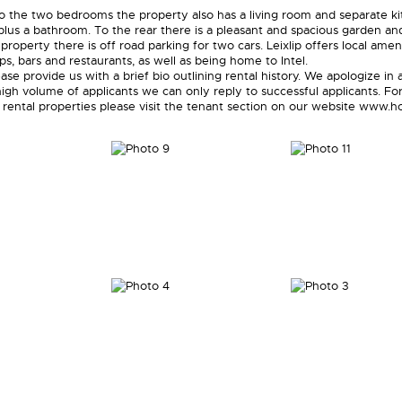
 to the two bedrooms the property also has a living room and separate k
plus a bathroom. To the rear there is a pleasant and spacious garden an
 property there is off road parking for two cars. Leixlip offers local amen
ps, bars and restaurants, as well as being home to Intel.
ase provide us with a brief bio outlining rental history. We apologize in
igh volume of applicants we can only reply to successful applicants. For
 rental properties please visit the tenant section on our website www.ho