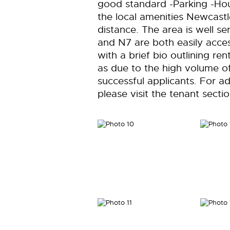
good standard -Parking -Hous
the local amenities Newcastl
distance. The area is well s
and N7 are both easily acces
with a brief bio outlining re
as due to the high volume of
successful applicants. For ad
please visit the tenant sect