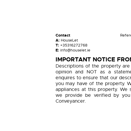
Contact
Refer
A:
HouseLet
T:
+35316272768
E:
info@houselet.ie
IMPORTANT NOTICE FRO
Descriptions of the property are
opinion and NOT as a statemen
enquires to ensure that our descr
you may have of the property. W
appliances at this property. We 
we provide be verified by you
Conveyancer.