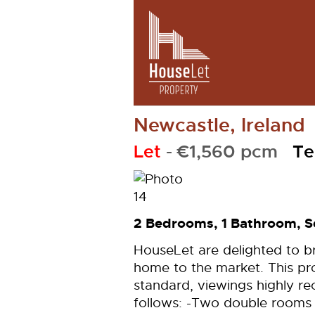
Newcastle, Ireland
Let
- €1,560 pcm
Te
2 Bedrooms, 1 Bathroom, S
HouseLet are delighted to 
home to the market. This pro
standard, viewings highly r
follows: -Two double rooms -