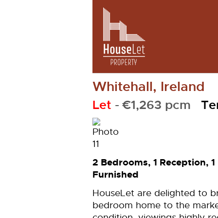
Whitehall, Ireland
Let
- €1,263 pcm
Te
2 Bedrooms, 1 Reception, 
Furnished
HouseLet are delighted to br
bedroom home to the market.
condition, viewings highly 