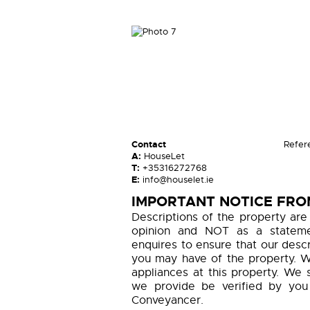
Contact
Refer
A:
HouseLet
T:
+35316272768
E:
info@houselet.ie
IMPORTANT NOTICE FRO
Descriptions of the property are
opinion and NOT as a statemen
enquires to ensure that our descr
you may have of the property. W
appliances at this property. We 
we provide be verified by you
Conveyancer.