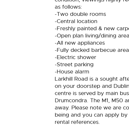
as follows:
-Two double rooms
-Central location
-Freshly painted & new carp
-Open plan living/dining are
-All new appliances
-Fully decked barbecue area
-Electric shower
-Street parking
-House alarm
Larkhill Road is a sought aft
on your doorstep and Dublin
centre is served by main bu
Drumcondra. The M1, M50 and
away. Please note we are co
being and you can apply by 
rental references.